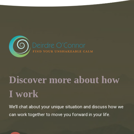
Discover more about how
I work
We’ll chat about your unique situation and discuss how we
can work together to move you forward in your life.