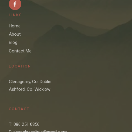
LINKS
Home
About
Blog
Contact Me
LOCATION
Glenageary, Co. Dublin:
Ashford, Co. Wicklow
CONTACT
T: 086 251 0856
E: deepsleepclinic@gmail.com