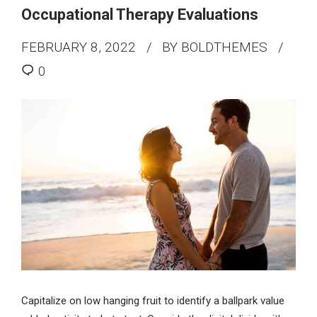
Occupational Therapy Evaluations
FEBRUARY 8, 2022
BY BOLDTHEMES
0
Capitalize on low hanging fruit to identify a ballpark value