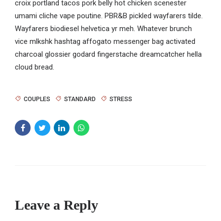
croix portland tacos pork belly hot chicken scenester
umami cliche vape poutine. PBR&B pickled wayfarers tilde.
Wayfarers biodiesel helvetica yr meh. Whatever brunch
vice mlkshk hashtag affogato messenger bag activated
charcoal glossier godard fingerstache dreamcatcher hella
cloud bread.
COUPLES
STANDARD
STRESS
Leave a Reply