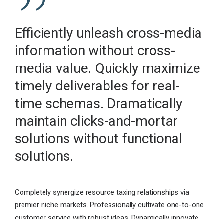
Efficiently unleash cross-media
information without cross-
media value. Quickly maximize
timely deliverables for real-
time schemas. Dramatically
maintain clicks-and-mortar
solutions without functional
solutions.
Completely synergize resource taxing relationships via
premier niche markets. Professionally cultivate one-to-one
customer service with robust ideas. Dynamically innovate