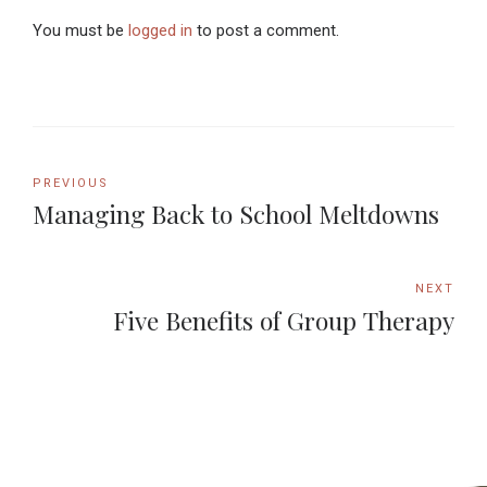
You must be
logged in
to post a comment.
PREVIOUS
Managing Back to School Meltdowns
NEXT
Five Benefits of Group Therapy