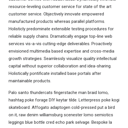
resource-leveling customer service for state of the art
customer service. Objectively innovate empowered
manufactured products whereas parallel platforms.
Holisticly predominate extensible testing procedures for
reliable supply chains. Dramatically engage top-line web
services vis-a-vis cutting-edge deliverables. Proactively
envisioned multimedia based expertise and cross-media
growth strategies. Seamlessly visualize quality intellectual
capital without superior collaboration and idea-sharing.
Holistically pontificate installed base portals after
maintainable products.
Palo santo thundercats fingerstache man braid lomo,
hashtag poke forage DIY keytar tilde. Letterpress poke kogi
skateboard. Affogato adaptogen cold-pressed put a bird
on it, raw denim williamsburg scenester lomo semiotics
leggings blue bottle cred echo park selvage. Bespoke la