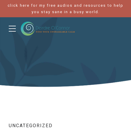
click here for my free audios and resources to help
you stay sane in a busy world.
UNCATEGORIZED