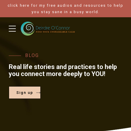
click here for my free audios and resources to help
you stay sane in a busy world.
BLOG
Real life stories and practices to help
you connect more deeply to YOU!
Sign up