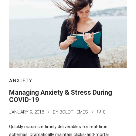
ANXIETY
Managing Anxiety & Stress During
COVID-19
JANUARY 9, 2018
BY BOLDTHEMES
0
Quickly maximize timely deliverables for real-time
schemas. Dramatically maintain clicks-and-mortar