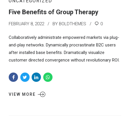
UNCATEGORIZED
Five Benefits of Group Therapy
FEBRUARY 8, 2022
BY BOLDTHEMES
0
Collaboratively administrate empowered markets via plug-
and-play networks. Dynamically procrastinate B2C users
after installed base benefits. Dramatically visualize
customer directed convergence without revolutionary ROI.
VIEW MORE