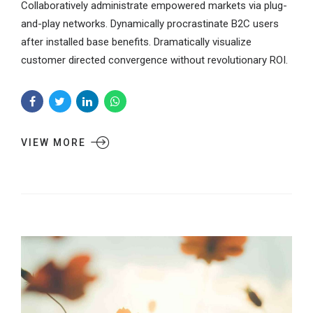
Collaboratively administrate empowered markets via plug-
and-play networks. Dynamically procrastinate B2C users
after installed base benefits. Dramatically visualize
customer directed convergence without revolutionary ROI.
VIEW MORE