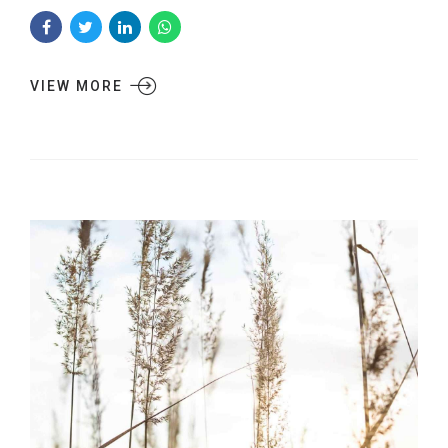
VIEW MORE