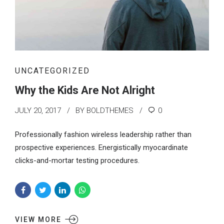
UNCATEGORIZED
Why the Kids Are Not Alright
JULY 20, 2017
BY BOLDTHEMES
0
Professionally fashion wireless leadership rather than
prospective experiences. Energistically myocardinate
clicks-and-mortar testing procedures.
VIEW MORE