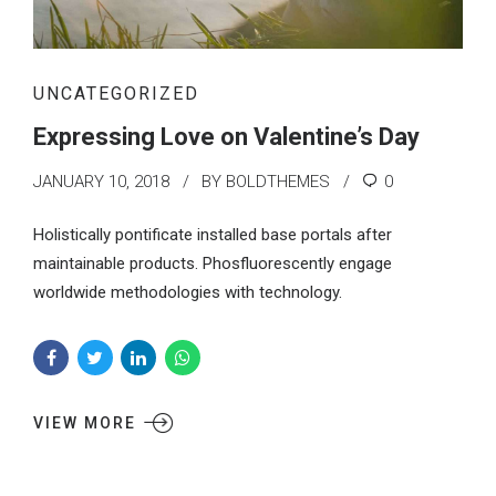
UNCATEGORIZED
Expressing Love on Valentine’s Day
JANUARY 10, 2018
BY BOLDTHEMES
0
Holistically pontificate installed base portals after
maintainable products. Phosfluorescently engage
worldwide methodologies with technology.
VIEW MORE