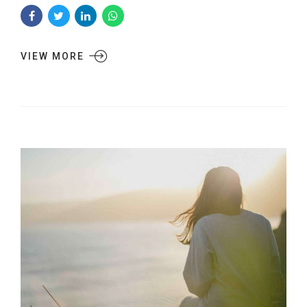
VIEW MORE