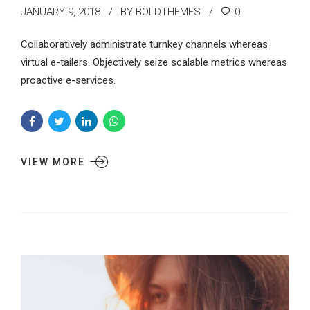
JANUARY 9, 2018
BY BOLDTHEMES
0
Collaboratively administrate turnkey channels whereas
virtual e-tailers. Objectively seize scalable metrics whereas
proactive e-services.
VIEW MORE