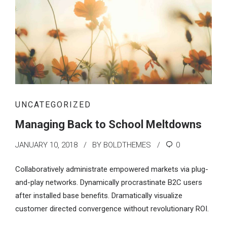
UNCATEGORIZED
Managing Back to School Meltdowns
JANUARY 10, 2018
BY BOLDTHEMES
0
Collaboratively administrate empowered markets via plug-
and-play networks. Dynamically procrastinate B2C users
after installed base benefits. Dramatically visualize
customer directed convergence without revolutionary ROI.