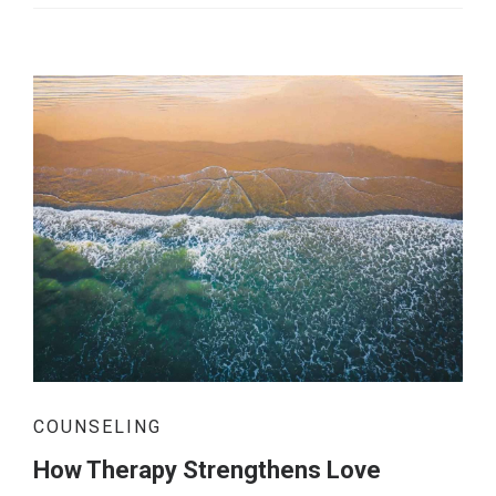
COUNSELING
How Therapy Strengthens Love