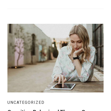
UNCATEGORIZED