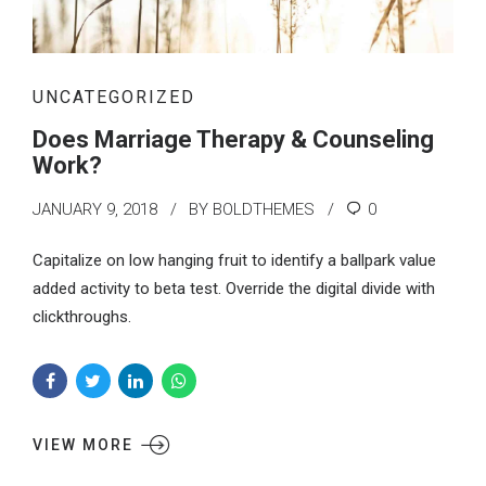
UNCATEGORIZED
Does Marriage Therapy & Counseling
Work?
JANUARY 9, 2018
BY BOLDTHEMES
0
Capitalize on low hanging fruit to identify a ballpark value
added activity to beta test. Override the digital divide with
clickthroughs.
VIEW MORE