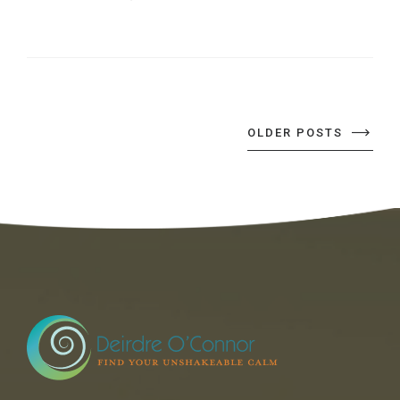
OLDER POSTS