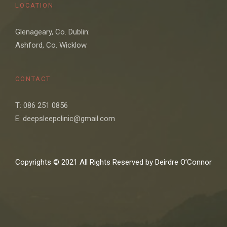
LOCATION
Glenageary, Co. Dublin:
Ashford, Co. Wicklow
CONTACT
T: 086 251 0856
E: deepsleepclinic@gmail.com
Copyrights © 2021 All Rights Reserved by Deirdre O’Connor