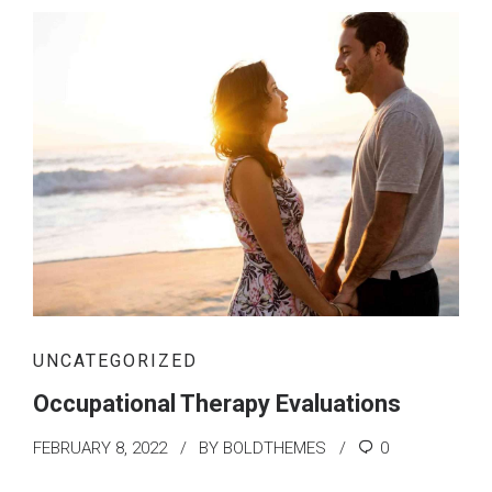
UNCATEGORIZED
Occupational Therapy Evaluations
FEBRUARY 8, 2022
BY BOLDTHEMES
0