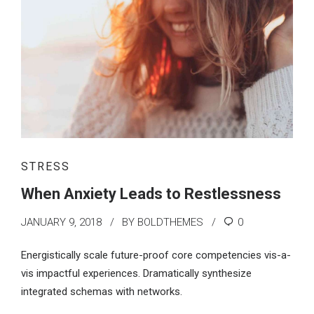
STRESS
When Anxiety Leads to Restlessness
JANUARY 9, 2018
BY BOLDTHEMES
0
Energistically scale future-proof core competencies vis-a-
vis impactful experiences. Dramatically synthesize
integrated schemas with networks.