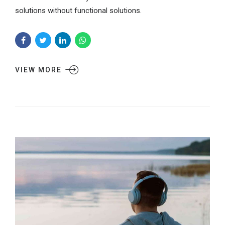
solutions without functional solutions.
VIEW MORE