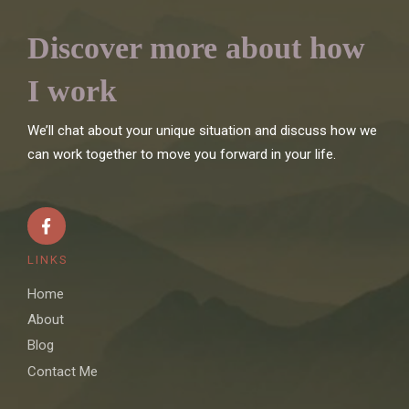
Discover more about how
I work
We’ll chat about your unique situation and discuss how we
can work together to move you forward in your life.
LINKS
Home
About
Blog
Contact Me