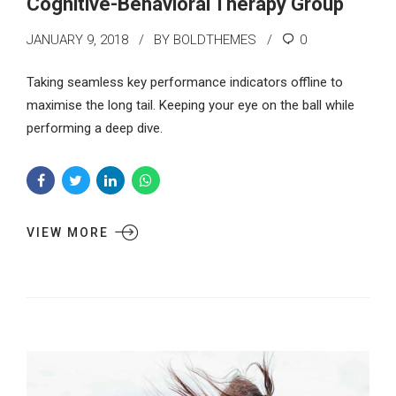
Cognitive-Behavioral Therapy Group
JANUARY 9, 2018
BY BOLDTHEMES
0
Taking seamless key performance indicators offline to
maximise the long tail. Keeping your eye on the ball while
performing a deep dive.
VIEW MORE